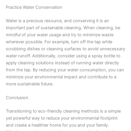
Practice Water Conservation
Water is a precious resource, and conserving it is an
important part of sustainable cleaning. When cleaning, be
mindful of your water usage and try to minimize waste
wherever possible. For example, turn off the tap while
scrubbing dishes or cleaning surfaces to avoid unnecessary
water runoff. Additionally, consider using a spray bottle to
apply cleaning solutions instead of running water directly
from the tap. By reducing your water consumption, you can
minimize your environmental impact and contribute to a
more sustainable future.
Conclusion
Transitioning to eco-friendly cleaning methods is a simple
yet powerful way to reduce your environmental footprint
and create a healthier home for you and your family.