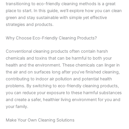
transitioning to eco-friendly cleaning methods is a great
place to start. In this guide, we’ll explore how you can clean
green and stay sustainable with simple yet effective
strategies and products.
Why Choose Eco-Friendly Cleaning Products?
Conventional cleaning products often contain harsh
chemicals and toxins that can be harmful to both your
health and the environment. These chemicals can linger in
the air and on surfaces long after you’ve finished cleaning,
contributing to indoor air pollution and potential health
problems. By switching to eco-friendly cleaning products,
you can reduce your exposure to these harmful substances
and create a safer, healthier living environment for you and
your family.
Make Your Own Cleaning Solutions