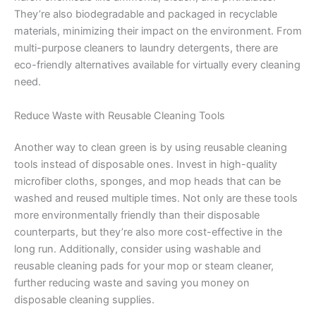
They’re also biodegradable and packaged in recyclable
materials, minimizing their impact on the environment. From
multi-purpose cleaners to laundry detergents, there are
eco-friendly alternatives available for virtually every cleaning
need.
Reduce Waste with Reusable Cleaning Tools
Another way to clean green is by using reusable cleaning
tools instead of disposable ones. Invest in high-quality
microfiber cloths, sponges, and mop heads that can be
washed and reused multiple times. Not only are these tools
more environmentally friendly than their disposable
counterparts, but they’re also more cost-effective in the
long run. Additionally, consider using washable and
reusable cleaning pads for your mop or steam cleaner,
further reducing waste and saving you money on
disposable cleaning supplies.