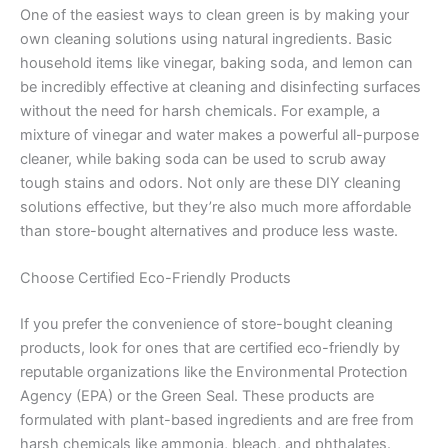
One of the easiest ways to clean green is by making your
own cleaning solutions using natural ingredients. Basic
household items like vinegar, baking soda, and lemon can
be incredibly effective at cleaning and disinfecting surfaces
without the need for harsh chemicals. For example, a
mixture of vinegar and water makes a powerful all-purpose
cleaner, while baking soda can be used to scrub away
tough stains and odors. Not only are these DIY cleaning
solutions effective, but they’re also much more affordable
than store-bought alternatives and produce less waste.
Choose Certified Eco-Friendly Products
If you prefer the convenience of store-bought cleaning
products, look for ones that are certified eco-friendly by
reputable organizations like the Environmental Protection
Agency (EPA) or the Green Seal. These products are
formulated with plant-based ingredients and are free from
harsh chemicals like ammonia, bleach, and phthalates.