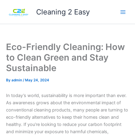
Skip
Cleaning 2 Easy
to
content
Eco-Friendly Cleaning: How
to Clean Green and Stay
Sustainable
By
admin
/
May 24, 2024
In today’s world, sustainability is more important than ever.
As awareness grows about the environmental impact of
conventional cleaning products, many people are turning to
eco-friendly alternatives to keep their homes clean and
healthy. If you’re looking to reduce your carbon footprint
and minimize your exposure to harmful chemicals,